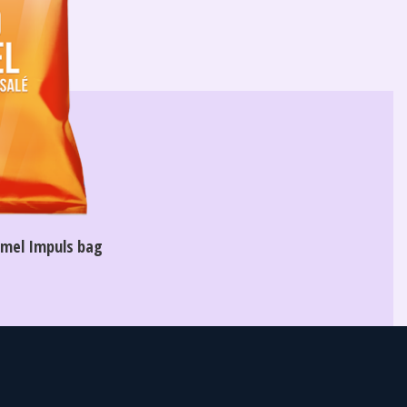
amel Impuls bag