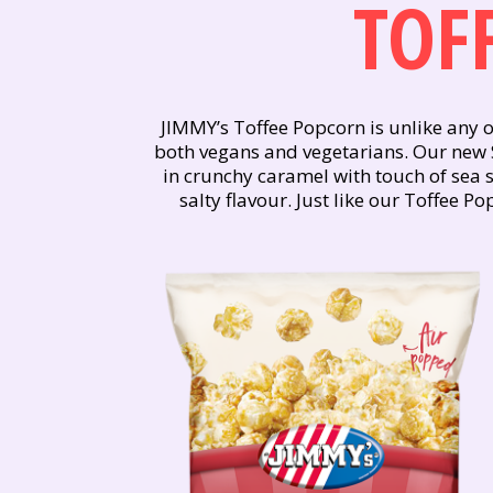
TOF
JIMMY’s Toffee Popcorn is unlike any o
both vegans and vegetarians. Our new 
in crunchy caramel with touch of sea s
salty flavour. Just like our Toffee P