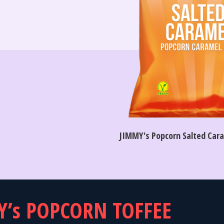
JIMMY's Popcorn Salted Car
Y’s POPCORN TOFFEE