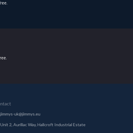
ree.
ree.
ntact
jimmys-uk@jimmys.eu
Unit 2, Aurillac Way, Hallcroft Industrial Estate