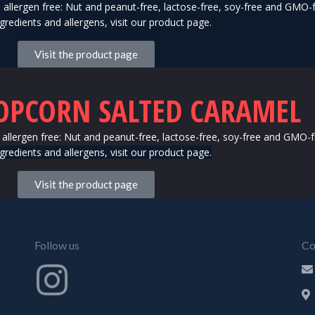
allergen free: Nut and peanut-free, lactose-free, soy-free and GMO-f
ngredients and allergens, visit our product page.
Visit the product page
OPCORN SALTED CARAMEL
allergen free: Nut and peanut-free, lactose-free, soy-free and GMO-f
ngredients and allergens, visit our product page.
Visit the product page
Follow us
Co