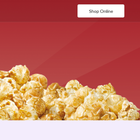
Shop Online