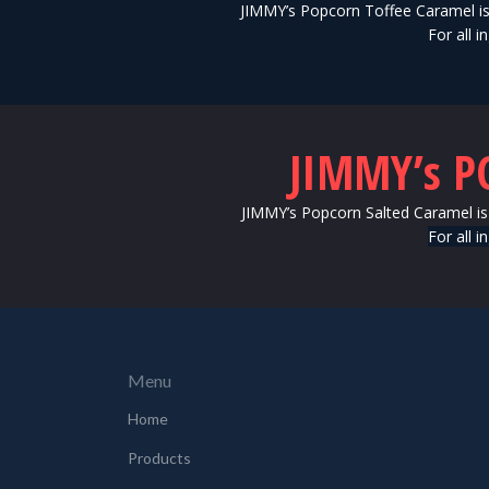
JIMMY’s Popcorn Toffee Caramel is 
For all i
JIMMY’s P
JIMMY’s Popcorn Salted Caramel is 
For all i
Menu
Home
Products