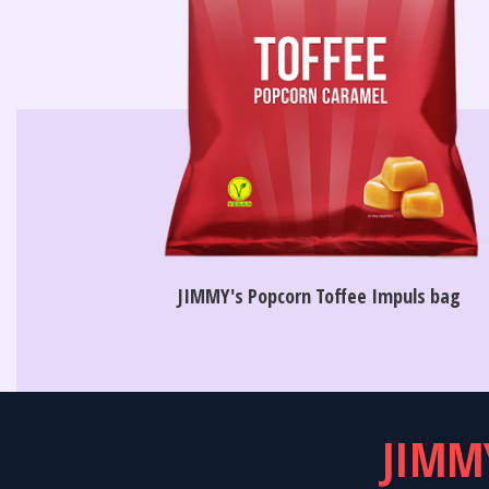
JIMMY's Popcorn Toffee Impuls bag
JIMM