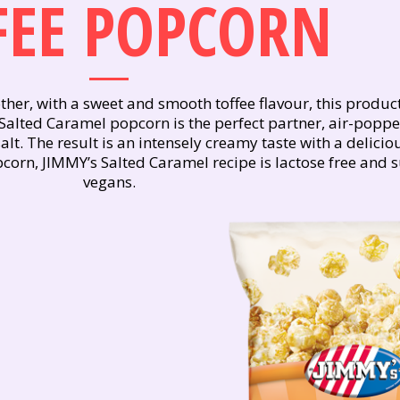
FEE POPCORN
ther, with a sweet and smooth toffee flavour, this product
Salted Caramel popcorn is the perfect partner, air-popp
alt. The result is an intensely creamy taste with a delici
opcorn, JIMMY’s Salted Caramel recipe is lactose free and s
vegans.