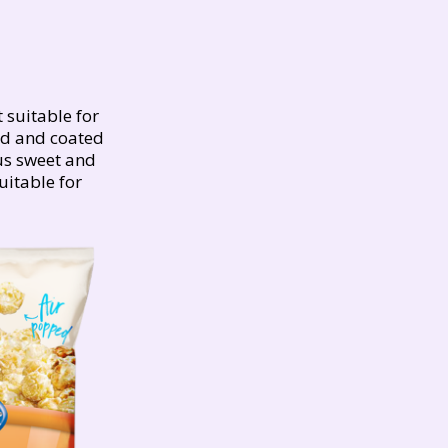
 suitable for
ed and coated
ous sweet and
uitable for