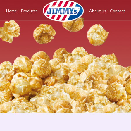
Home
Products
About us
Contact