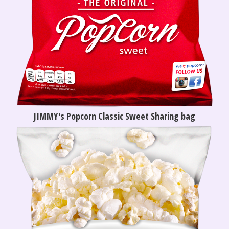
JIMMY's Popcorn Classic Sweet Sharing bag