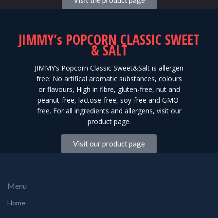
Visit the product page
JIMMY’s POPCORN CLASSIC SWEET
& SALT
JIMMY’s Popcorn Classic Sweet&Salt is allergen
free: No artifical aromatic substances, colours
or flavours, High in fibre, gluten-free, nut and
peanut-free, lactose-free, soy-free and GMO-
free. For all ingredients and allergens, visit our
product page.
Visit our product page
Menu
Home