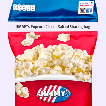
JIMMY's Popcorn Classic Salted Sharing bag