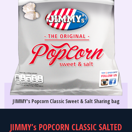
JIMMY's Popcorn Classic Sweet & Salt Sharing bag
JIMMY’s POPCORN CLASSIC SALTED