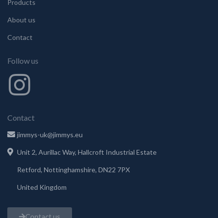
Products
About us
Contact
Follow us
Contact
jimmys-uk@jimmys.eu
Unit 2, Aurillac Way, Hallcroft Industrial Estate
Retford, Nottinghamshire, DN22 7PX
United Kingdom
Contact us