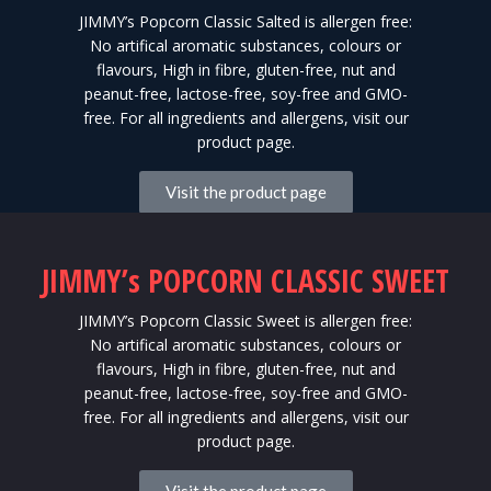
JIMMY’s Popcorn Classic Salted is allergen free:
No artifical aromatic substances, colours or
flavours, High in fibre, gluten-free, nut and
peanut-free, lactose-free, soy-free and GMO-
free. For all ingredients and allergens, visit our
product page.
Visit the product page
JIMMY’s POPCORN CLASSIC SWEET
JIMMY’s Popcorn Classic Sweet is allergen free:
No artifical aromatic substances, colours or
flavours, High in fibre, gluten-free, nut and
peanut-free, lactose-free, soy-free and GMO-
free. For all ingredients and allergens, visit our
product page.