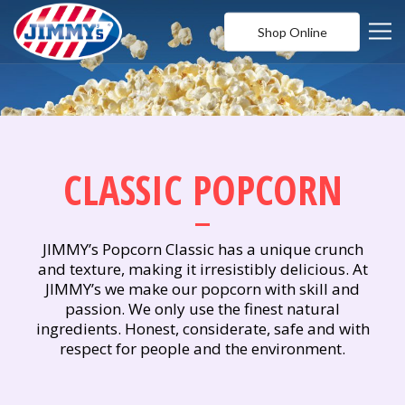
Shop Online
CLASSIC POPCORN
JIMMY’s Popcorn Classic has a unique crunch
and texture, making it irresistibly delicious. At
JIMMY’s we make our popcorn with skill and
passion. We only use the finest natural
ingredients. Honest, considerate, safe and with
respect for people and the environment.